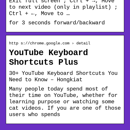
Exit full screen ; Ctrl + →, Move
to next video (only in playlist) ;
Ctrl + ←, Move to …
for 3 seconds forward/backward
http s://chrome.google.com › detail
YouTube Keyboard
Shortcuts Plus
30+ YouTube Keyboard Shortcuts You
Need to Know – Hongkiat
Many people today spend most of
their time on YouTube, whether for
learning purpose or watching some
cat videos. If you are one of those
users who spends