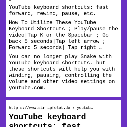
YouTube keyboard shortcuts: fast
forward, rewind, pause, etc.
How To Utilize These YouTube
Keyboard Shortcuts ; Play/pause the
video|Tap K or the Spacebar ; Go
back 5 seconds|Tap left arrow ;
Forward 5 seconds| Tap right …
You can no longer play Snake with
YouTube keyboard shortcuts, but
these shortcuts will help you with
winding, pausing, controlling the
volume and other video settings on
youtube.com.
http s://www.sir-apfelot.de › youtub…
YouTube keyboard
shortcuts: fast