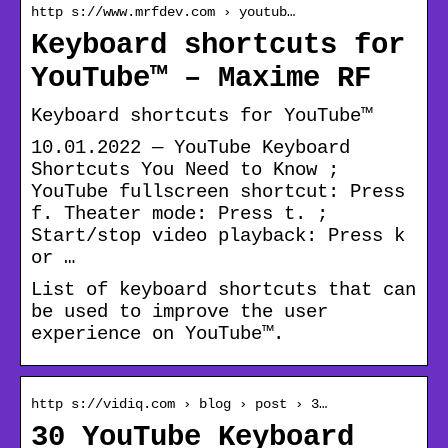
http s://www.mrfdev.com › youtub…
Keyboard shortcuts for
YouTube™ – Maxime RF
Keyboard shortcuts for YouTube™
10.01.2022 — YouTube Keyboard
Shortcuts You Need to Know ;
YouTube fullscreen shortcut: Press
f. Theater mode: Press t. ;
Start/stop video playback: Press k
or …
List of keyboard shortcuts that can
be used to improve the user
experience on YouTube™.
http s://vidiq.com › blog › post › 3…
30 YouTube Keyboard