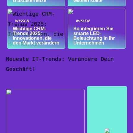
Glasfasernetze
wissen sollte
WISSEN
WISSEN
Wichtige CRM-
So integrieren Sie
Trends 2025:
smarte LED-
Innovationen, die
Beleuchtung in Ihr
den Markt verändern
Unternehmen
Neueste IT-Trends: Verändere Dein
Geschäft!