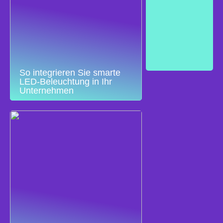
So integrieren Sie smarte
LED-Beleuchtung in Ihr
Unternehmen