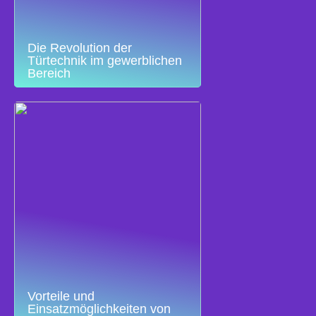
Die Revolution der
Türtechnik im gewerblichen
Bereich
Vorteile und
Einsatzmöglichkeiten von