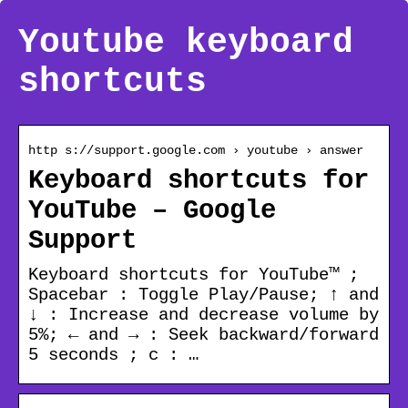
Youtube keyboard
shortcuts
http s://support.google.com › youtube › answer
Keyboard shortcuts for
YouTube – Google
Support
Keyboard shortcuts for YouTube™ ;
Spacebar : Toggle Play/Pause; ↑ and
↓ : Increase and decrease volume by
5%; ← and → : Seek backward/forward
5 seconds ; c : …