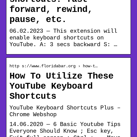
forward, rewind,
pause, etc.
06.02.2023 — This extension will
enable keyboard shortcuts on
YouTube.
A: 3 secs backward S: …
http s://www.floridabar.org › how-t…
How To Utilize These
YouTube Keyboard
Shortcuts
YouTube Keyboard Shortcuts Plus –
Chrome Webshop
14.06.2020 — 6 Basic Youtube Tips
Everyone Should Know ; Esc key,