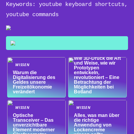
Keywords: youtube keyboard shortcuts,
youtube commands
WISSEN
Wie 3D-Druck die Art
und Weise, wie wir
WISSEN
Prototypen
Warum die
entwickeln,
Digitalisierung des
revolutioniert – Eine
Geldes unsere
Betrachtung der
Freizeitökonomie
Möglichkeiten bei
verändert
Botland
WISSEN
WISSEN
Optische
Alles, was man über
Transceiver – Das
die richtige
unverzichtbare
Anwendung von
Element moderner
Lockencreme