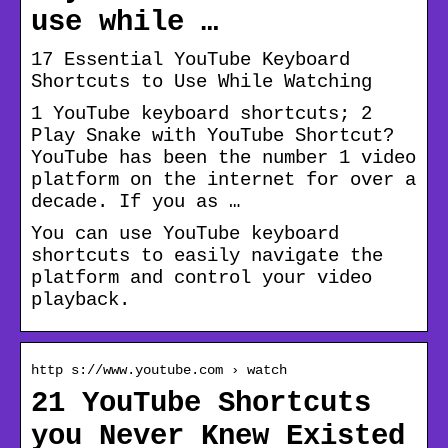
use while …
17 Essential YouTube Keyboard
Shortcuts to Use While Watching
1 YouTube keyboard shortcuts; 2
Play Snake with YouTube Shortcut?
YouTube has been the number 1 video
platform on the internet for over a
decade. If you as …
You can use YouTube keyboard
shortcuts to easily navigate the
platform and control your video
playback.
http s://www.youtube.com › watch
21 YouTube Shortcuts
you Never Knew Existed