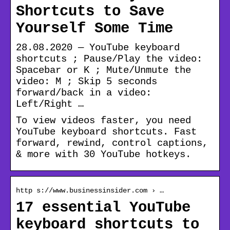
Shortcuts to Save
Yourself Some Time
28.08.2020 — YouTube keyboard
shortcuts ; Pause/Play the video:
Spacebar or K ; Mute/Unmute the
video: M ; Skip 5 seconds
forward/back in a video:
Left/Right …
To view videos faster, you need
YouTube keyboard shortcuts. Fast
forward, rewind, control captions,
& more with 30 YouTube hotkeys.
http s://www.businessinsider.com › …
17 essential YouTube
keyboard shortcuts to