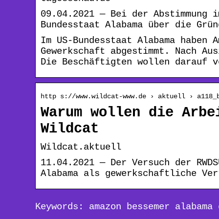
09.04.2021 — Bei der Abstimmung i
Bundesstaat Alabama über die Grün
Im US-Bundesstaat Alabama haben A
Gewerkschaft abgestimmt. Nach Aus
Die Beschäftigten wollen darauf v
http s://www.wildcat-www.de › aktuell › a118_
Warum wollen die Arbe
Wildcat
Wildcat.aktuell
11.04.2021 — Der Versuch der RWDS
Alabama als gewerkschaftliche Ver
Keywords: amazon bessemer alabama 