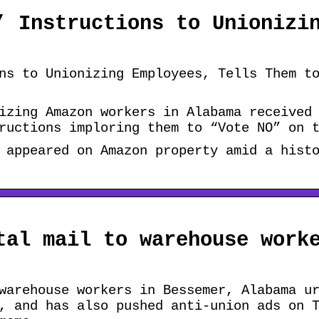
’ Instructions to Unionizi
ns to Unionizing Employees, Tells Them t
izing Amazon workers in Alabama received
ructions imploring them to “Vote NO” on 
 appeared on Amazon property amid a hist
tal mail to warehouse work
warehouse workers in Bessemer, Alabama u
, and has also pushed anti-union ads on 