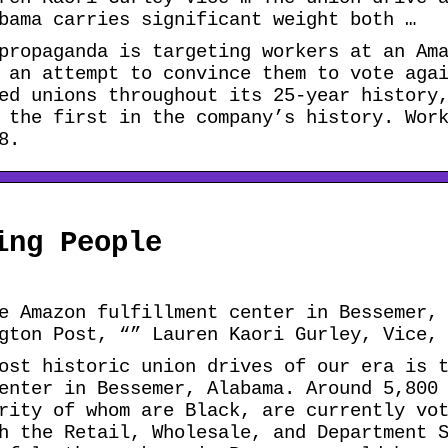
bama carries significant weight both …
propaganda is targeting workers at an Am
 an attempt to convince them to vote aga
ed unions throughout its 25-year history
 the first in the company’s history. Wor
8.
ing People
e Amazon fulfillment center in Bessemer,
gton Post, “” Lauren Kaori Gurley, Vice,
ost historic union drives of our era is 
enter in Bessemer, Alabama. Around 5,800
rity of whom are Black, are currently vo
h the Retail, Wholesale, and Department 