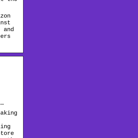
azon
inst
, and
kers
 …
taking
ting
Store