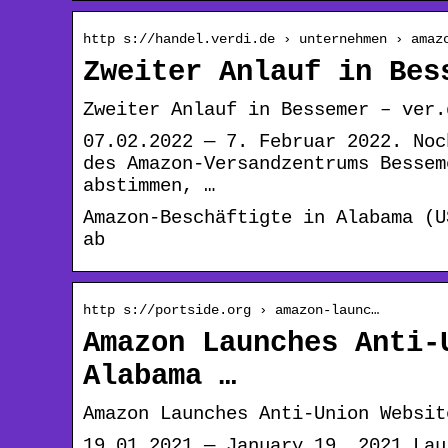
http s://handel.verdi.de › unternehmen › amaz
Zweiter Anlauf in Bes
Zweiter Anlauf in Bessemer – ver.
07.02.2022 — 7. Februar 2022. Noc
des Amazon-Versandzentrums Bessem
abstimmen, …
Amazon-Beschäftigte in Alabama (U
ab
http s://portside.org › amazon-launc…
Amazon Launches Anti-
Alabama …
Amazon Launches Anti-Union Websit
19.01.2021 — January 19, 2021 Lau