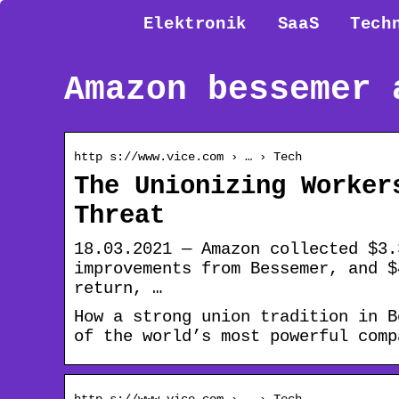
Elektronik
SaaS
Tech
Amazon bessemer 
http s://www.vice.com › … › Tech
The Unionizing Worker
Threat
18.03.2021 — Amazon collected $3.
improvements from Bessemer, and $
return, …
How a strong union tradition in B
of the world’s most powerful comp
http s://www.vice.com › … › Tech