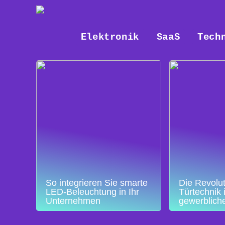
Elektronik
SaaS
Tech
So integrieren Sie smarte
Die Revolut
LED-Beleuchtung in Ihr
Türtechnik 
Unternehmen
gewerblich