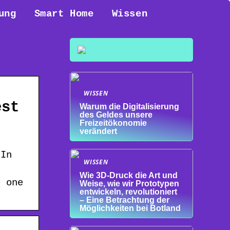
ung
Smart Home
Wissen
WISSEN
est
Warum die Digitalisierung
des Geldes unsere
Freizeitökonomie
verändert
 In
WISSEN
Wie 3D-Druck die Art und
e one
Weise, wie wir Prototypen
entwickeln, revolutioniert
– Eine Betrachtung der
Möglichkeiten bei Botland