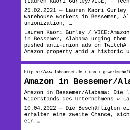
(Lauren Kaori Gurley/VICE) – Tech
25.02.2021 — Lauren Kaori Gurley 
warehouse workers in Bessemer, Al
unionization, …
Lauren Kaori Gurley / VICE:Amazon
in Bessemer, Alabama urging them 
pushed anti-union ads on TwitchA 
Amazon property amid a historic u
http s://www.labournet.de › usa › gewerkschaf
Amazon in Bessemer/Al
Amazon in Bessemer/Alabama: Die l
Widerstands des Unternehmens » La
10.04.2022 — Die Beschäftigten ei
erhalten eine zweite Chance, sich
ein …