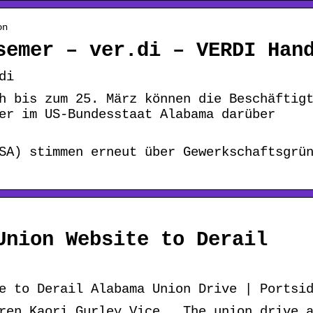
on
semer – ver.di – VERDI Han
di
h bis zum 25. März können die Beschäftig
er im US-Bundesstaat Alabama darüber
SA) stimmen erneut über Gewerkschaftsgrü
Union Website to Derail
e to Derail Alabama Union Drive | Portsi
ren Kaori Gurley Vice … The union drive 