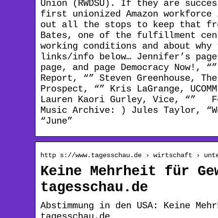
Union (RWDSU). If they are succes
first unionized Amazon workforce 
out all the stops to keep that fr
Bates, one of the fulfillment cen
working conditions and about wh
links/info below… Jennifer’s pag
page, and page Democracy Now!, “”
Report, “” Steven Greenhouse, The
Prospect, “” Kris LaGrange, UCOMM
Lauren Kaori Gurley, Vice, “” Fe
Music Archive: ) Jules Taylor, “W
“June”
http s://www.tagesschau.de › wirtschaft › unt
Keine Mehrheit für Ge
tagesschau.de
Abstimmung in den USA: Keine Mehr
tagesschau.de