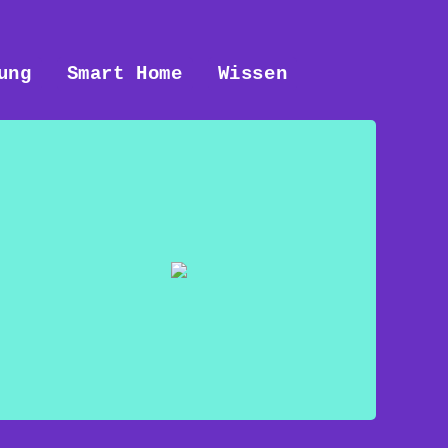
ung
Smart Home
Wissen