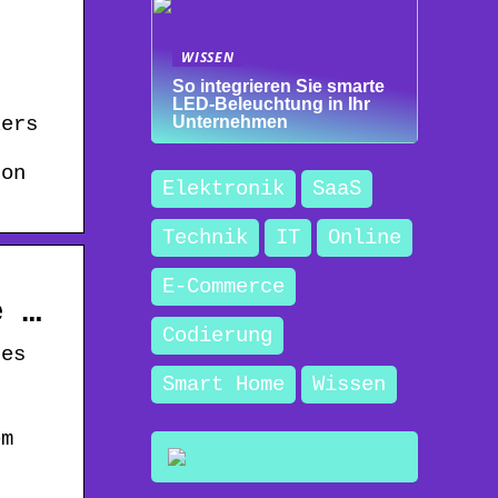
WISSEN
So integrieren Sie smarte
LED-Beleuchtung in Ihr
kers
Unternehmen
 on
Elektronik
SaaS
Technik
IT
Online
E-Commerce
e …
Codierung
des
Smart Home
Wissen
em