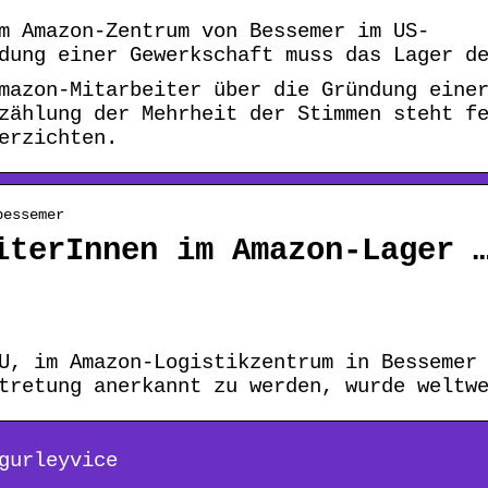
m Amazon-Zentrum von Bessemer im US-
dung einer Gewerkschaft muss das Lager d
mazon-Mitarbeiter über die Gründung eine
zählung der Mehrheit der Stimmen steht f
erzichten.
bessemer
iterInnen im Amazon-Lager 
U, im Amazon-Logistikzentrum in Bessemer
tretung anerkannt zu werden, wurde weltw
gurleyvice