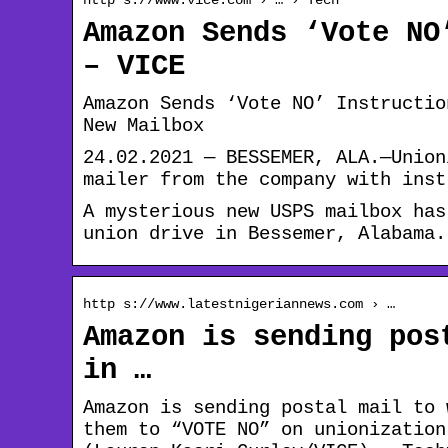
Amazon Sends ‘Vote NO
– VICE
Amazon Sends ‘Vote NO’ Instructio
New Mailbox
24.02.2021 — BESSEMER, ALA.—Union
mailer from the company with inst
A mysterious new USPS mailbox has
union drive in Bessemer, Alabama.
http s://www.latestnigeriannews.com › …
Amazon is sending pos
in …
Amazon is sending postal mail to 
them to “VOTE NO” on unionization