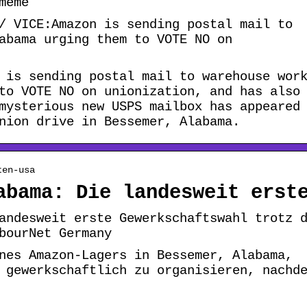
meme
/ VICE:Amazon is sending postal mail to
abama urging them to VOTE NO on
 is sending postal mail to warehouse wor
to VOTE NO on unionization, and has also
mysterious new USPS mailbox has appeared
nion drive in Bessemer, Alabama.
ten-usa
abama: Die landesweit erst
andesweit erste Gewerkschaftswahl trotz 
bourNet Germany
nes Amazon-Lagers in Bessemer, Alabama,
 gewerkschaftlich zu organisieren, nachd