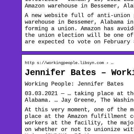
Amazon warehouse in Bessemer, Ala
A new website full of anti-union 
warehouse in Bessemer, Alabama in
forming a union. Amazon has avoid
the union election will be one of
are expected to vote on February 
http s://workingpeople.libsyn.com › …
Jennifer Bates – Work
Working People: Jennifer Bates
03.03.2021 — … taking place at th
Alabama. … Jay Greene, The Washin
At this very moment, one of the m
place at the Amazon fulfillment c
workers at the facility, the majo
on whether or not to unionize wit