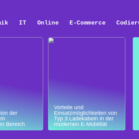
nik
IT
Online
E-Commerce
Codier
Vorteile und
ion der
Einsatzmöglichkeiten von
im
Typ 3 Ladekabeln in der
en Bereich
modernen E-Mobilität