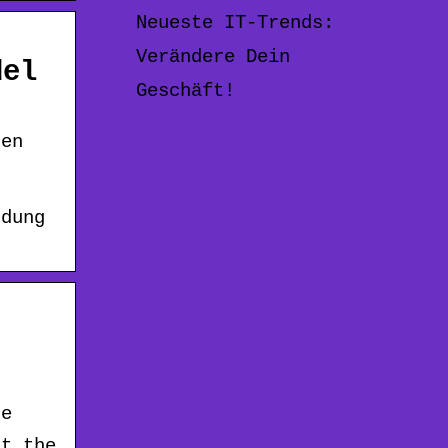
Neueste IT-Trends:
Verändere Dein
del
Geschäft!
ten
ndung
de
at the