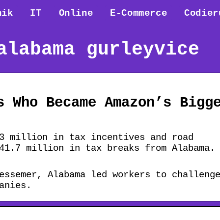
nik
IT
Online
E-Commerce
Codier
alabama gurleyvice
s Who Became Amazon’s Bigg
3 million in tax incentives and road
41.7 million in tax breaks from Alabama.
essemer, Alabama led workers to challeng
anies.