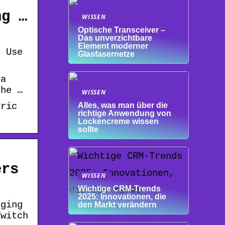
ng …
WISSEN
Optische Transceiver –
Das unverzichtbare
Element moderner
o Use
Glasfasernetze
 a
the …
WISSEN
oric
Alles, was man über die
richtige Anwendung von
Lockencreme wissen
sollte
ers
WISSEN
Wichtige CRM-Trends
2025: Innovationen, die
rging
den Markt verändern
Twitch