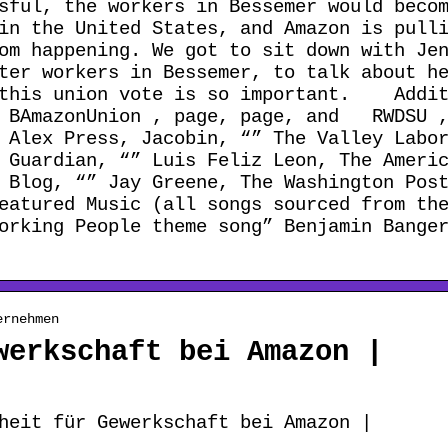
sful, the workers in Bessemer would beco
in the United States, and Amazon is pull
om happening. We got to sit down with Je
ter workers in Bessemer, to talk about h
y this union vote is so important. Addit
e BAmazonUnion , page, page, and RWDSU 
 Alex Press, Jacobin, “” The Valley Labo
 Guardian, “” Luis Feliz Leon, The Ameri
 Blog, “” Jay Greene, The Washington Pos
atured Music (all songs sourced from the
orking People theme song” Benjamin Bange
ernehmen
werkschaft bei Amazon |
heit für Gewerkschaft bei Amazon |