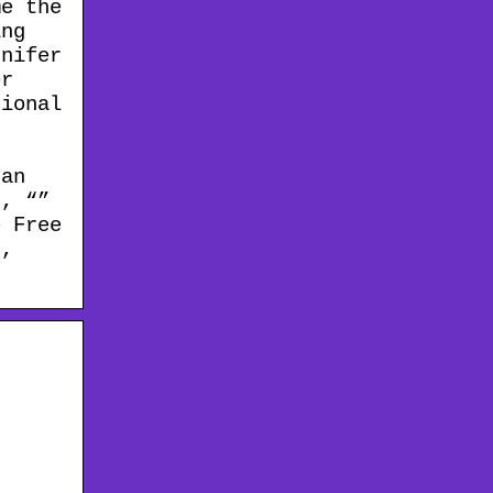
me the
ing
nnifer
er
ional
,
r
can
t, “”
 Free
r,