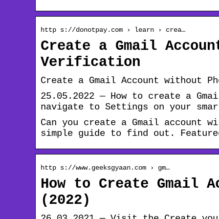
http s://donotpay.com › learn › crea…
Create a Gmail Accoun
Verification
Create a Gmail Account without Ph
25.05.2022 — How to create a Gmai
navigate to Settings on your smar
Can you create a Gmail account wi
simple guide to find out. Feature
http s://www.geeksgyaan.com › gm…
How to Create Gmail A
(2022)
26.03.2021 — Visit the Create you