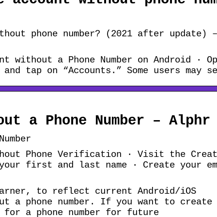
thout phone number? (2021 after update) 
nt without a Phone Number on Android · O
 and tap on “Accounts.” Some users may s
out a Phone Number – Alphr
Number
hout Phone Verification · Visit the Crea
your first and last name · Create your e
arner, to reflect current Android/iOS
ut a phone number. If you want to create
 for a phone number for future