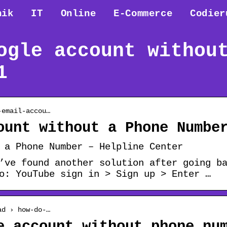
nik
IT
Online
E-Commerce
Codier
ogle account withou
1
-email-accou…
ount without a Phone Numbe
 a Phone Number – Helpline Center
’ve found another solution after going b
o: YouTube sign in > Sign up > Enter …
ad › how-do-…
e account without phone nu