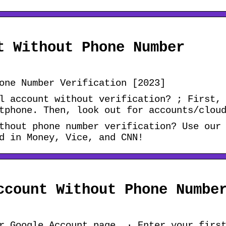
t Without Phone Number
one Number Verification [2023]
l account without verification? ; First,
tphone. Then, look out for accounts/clou
thout phone number verification? Use our
d in Money, Vice, and CNN!
ccount Without Phone Numbe
r Google Account page. · Enter your firs