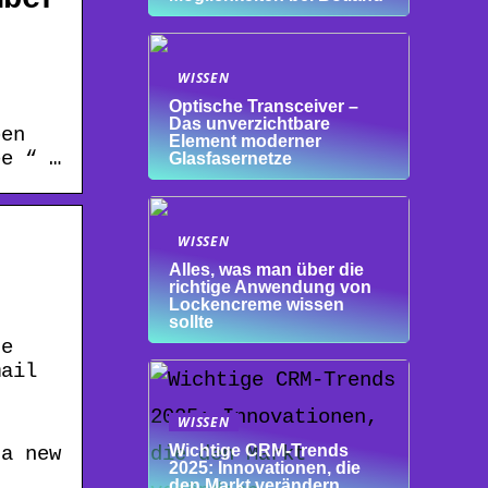
–
WISSEN
Optische Transceiver –
Das unverzichtbare
pen
Element moderner
ee “ …
Glasfasernetze
WISSEN
Alles, was man über die
richtige Anwendung von
Lockencreme wissen
sollte
te
mail
WISSEN
Wichtige CRM-Trends
 a new
2025: Innovationen, die
den Markt verändern