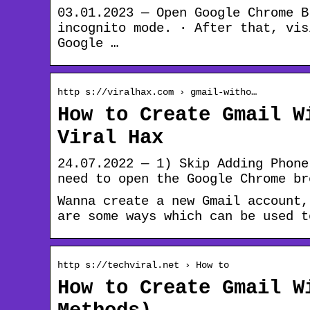
03.01.2023 — Open Google Chrome B
incognito mode. · After that, vis
Google …
http s://viralhax.com › gmail-witho…
How to Create Gmail W
Viral Hax
24.07.2022 — 1) Skip Adding Phone
need to open the Google Chrome br
Wanna create a new Gmail account,
are some ways which can be used t
http s://techviral.net › How to
How to Create Gmail W