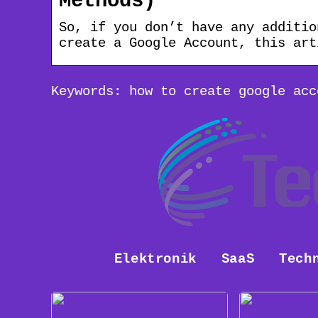
Methods)
So, if you don’t have any additio
create a Google Account, this art
Keywords: how to create google acc
Elektronik
SaaS
Tech