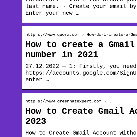
last name. · Create your email by
Enter your new …
http s://www.quora.com › How-do-I-create-a-Gm
How to create a Gmail
number in 2021
27.12.2022 — 1: Firstly, you need
https://accounts.google.com/SignU
enter …
http s://www.greenhatexpert.com › …
How to Create Gmail A
2023
How to Create Gmail Account Witho