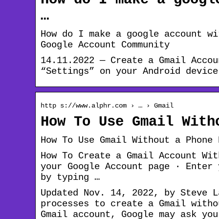
…
How do I make a google account wi
Google Account Community
14.11.2022 — Create a Gmail Accou
“Settings” on your Android device
http s://www.alphr.com › … › Gmail
How To Use Gmail With
How To Use Gmail Without a Phone 
How To Create a Gmail Account Wit
your Google Account page · Enter 
by typing …
Updated Nov. 14, 2022, by Steve L
processes to create a Gmail witho
Gmail account, Google may ask you