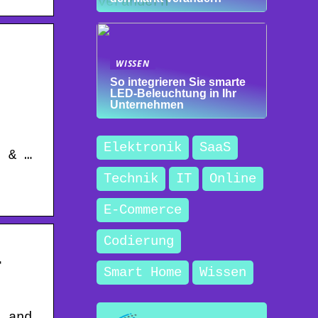
WISSEN
So integrieren Sie smarte
LED-Beleuchtung in Ihr
Unternehmen
Elektronik
SaaS
d & …
Technik
IT
Online
E-Commerce
Codierung
r
Smart Home
Wissen
t and