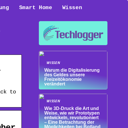
ung
Smart Home
Wissen
t
WISSEN
r
Warum die Digitalisierung
des Geldes unsere
Freizeitökonomie
verändert
ack to
WISSEN
Wie 3D-Druck die Art und
Weise, wie wir Prototypen
entwickeln, revolutioniert
– Eine Betrachtung der
mber
Möglichkeiten bei Botland