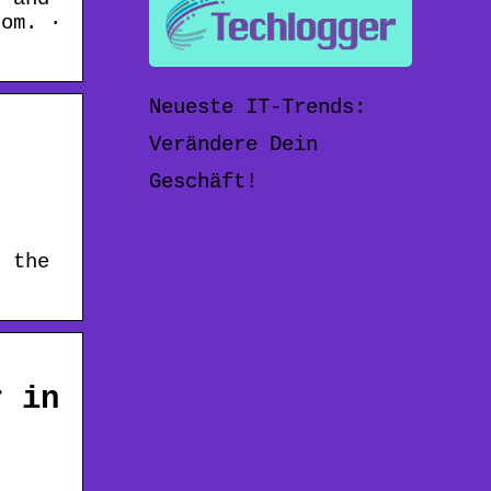
com. ·
Neueste IT-Trends:
Verändere Dein
Geschäft!
s the
r in