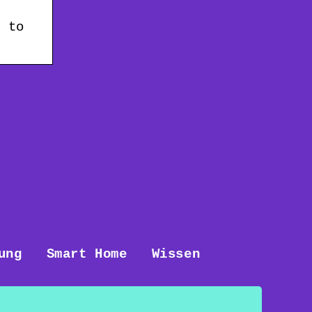
t to
ung
Smart Home
Wissen