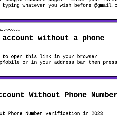
 typing whatever you wish before @gmail.
ail-accou…
 account without a phone
 to open this link in your browser
pMobile or in your address bar then pres
ccount Without Phone Numbe
ut Phone Number verification in 2023