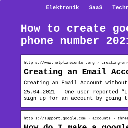
Elektronik
SaaS
Tech
How to create go
phone number 202
http s://www.helplinecenter.org › creating-an
Creating an Email Acc
Creating an Email Account without
25.04.2021 — One user reported “I
sign up for an account by going t
http s://support.google.com › accounts › thre
How do I make a googl