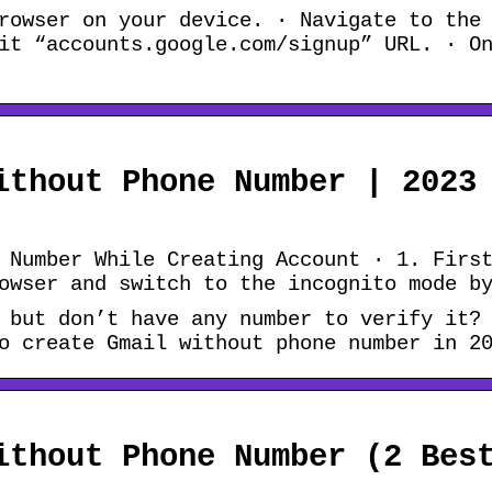
rowser on your device. · Navigate to the
it “accounts.google.com/signup” URL. · O
ithout Phone Number | 2023
 Number While Creating Account · 1. Firs
owser and switch to the incognito mode b
 but don’t have any number to verify it?
o create Gmail without phone number in 2
ithout Phone Number (2 Bes