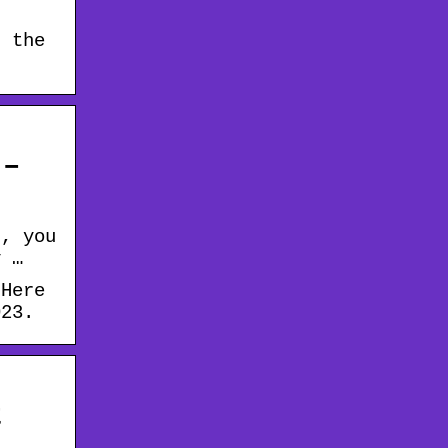
n the
 –
t, you
y …
 Here
023.
t