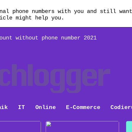
nal phone numbers with you and still wan
icle might help you.
ount without phone number 2021
nik
IT
Online
E-Commerce
Codier