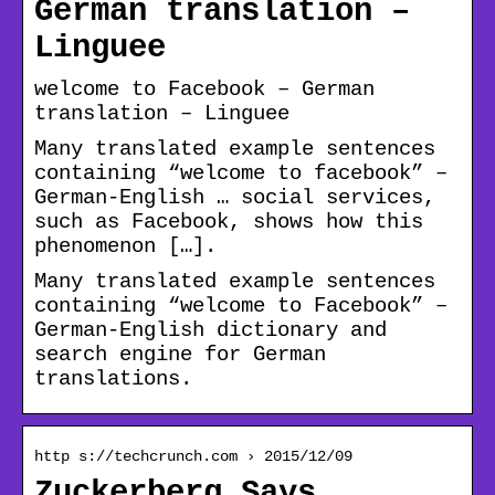
German translation –
Linguee
welcome to Facebook – German
translation – Linguee
Many translated example sentences
containing “welcome to facebook” –
German-English … social services,
such as Facebook, shows how this
phenomenon […].
Many translated example sentences
containing “welcome to Facebook” –
German-English dictionary and
search engine for German
translations.
http s://techcrunch.com › 2015/12/09
Zuckerberg Says