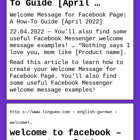
To Guide [April …
Welcome Message for Facebook Page:
A How-To Guide [April 2022]
22.04.2022 — You’ll also find some
useful Facebook Messenger welcome
message examples! … “Nothing says I
love you, mom like [Product name].
Read this article to learn how to
create your Welcome Message for
Facebook Page. You’ll also find
some useful Facebook Messenger
welcome message examples!
http s://www.linguee.com › english-german ›
welcome+…
welcome to facebook –