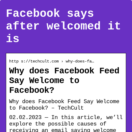
Facebook says
after welcomed it
is
http s://techcult.com › why-does-fa…
Why does Facebook Feed
Say Welcome to
Facebook?
Why does Facebook Feed Say Welcome
to Facebook? – TechCult
02.02.2023 — In this article, we’ll
explore the possible causes of
receiving an email saying welcome