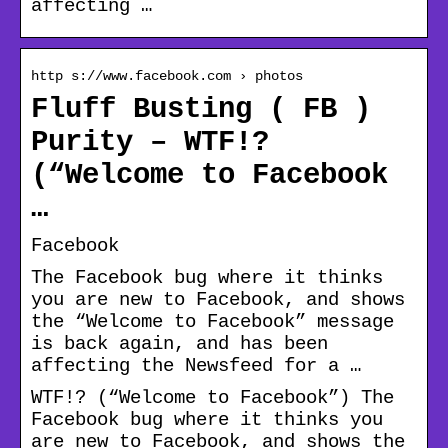
affecting …
http s://www.facebook.com › photos
Fluff Busting ( FB )
Purity – WTF!?
(“Welcome to Facebook
…
Facebook
The Facebook bug where it thinks
you are new to Facebook, and shows
the “Welcome to Facebook” message
is back again, and has been
affecting the Newsfeed for a …
WTF!? (“Welcome to Facebook”) The
Facebook bug where it thinks you
are new to Facebook, and shows the