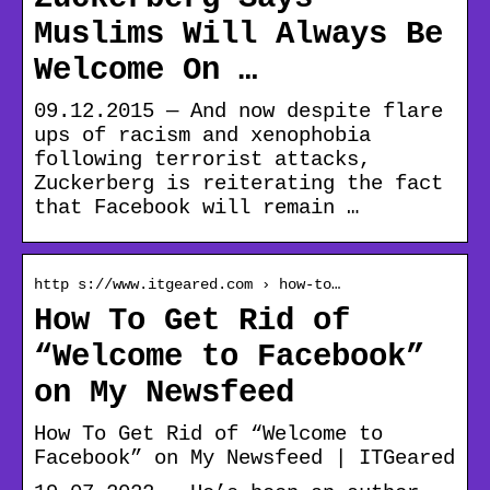
Muslims Will Always Be
Welcome On …
09.12.2015 — And now despite flare
ups of racism and xenophobia
following terrorist attacks,
Zuckerberg is reiterating the fact
that Facebook will remain …
http s://www.itgeared.com › how-to…
How To Get Rid of
“Welcome to Facebook”
on My Newsfeed
How To Get Rid of “Welcome to
Facebook” on My Newsfeed | ITGeared