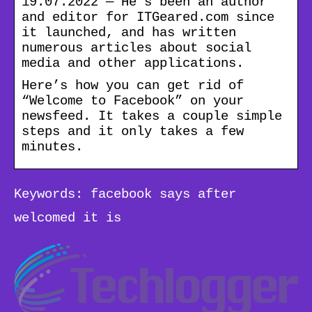
19.07.2022 — He’s been an author
and editor for ITGeared.com since
it launched, and has written
numerous articles about social
media and other applications.
Here’s how you can get rid of
“Welcome to Facebook” on your
newsfeed. It takes a couple simple
steps and it only takes a few
minutes.
Keywords: facebook says after
welcomed it is