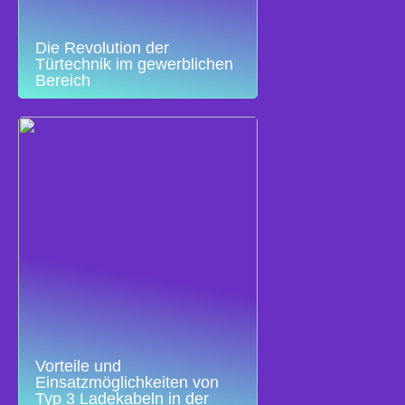
Die Revolution der
Türtechnik im gewerblichen
Bereich
Vorteile und
Einsatzmöglichkeiten von
Typ 3 Ladekabeln in der