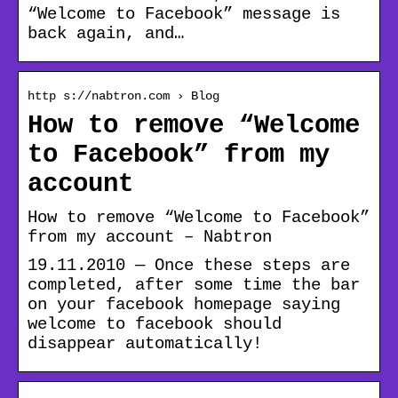
“Welcome to Facebook” message is
back again, and…
http s://nabtron.com › Blog
How to remove “Welcome
to Facebook” from my
account
How to remove “Welcome to Facebook”
from my account – Nabtron
19.11.2010 — Once these steps are
completed, after some time the bar
on your facebook homepage saying
welcome to facebook should
disappear automatically!