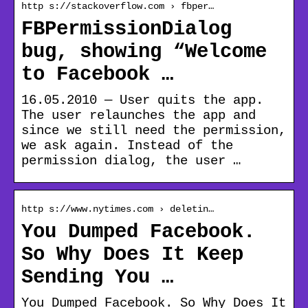
http s://stackoverflow.com › fbper…
FBPermissionDialog
bug, showing “Welcome
to Facebook …
16.05.2010 — User quits the app.
The user relaunches the app and
since we still need the permission,
we ask again. Instead of the
permission dialog, the user …
http s://www.nytimes.com › deletin…
You Dumped Facebook.
So Why Does It Keep
Sending You …
You Dumped Facebook. So Why Does It