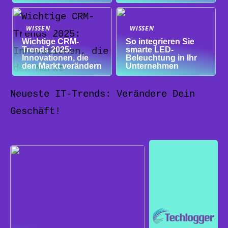
WISSEN
WISSEN
Wichtige CRM-
So integrieren Sie
Trends 2025:
smarte LED-
Innovationen, die
Beleuchtung in Ihr
den Markt verändern
Unternehmen
Neueste IT-Trends: Verändere Dein
Geschäft!