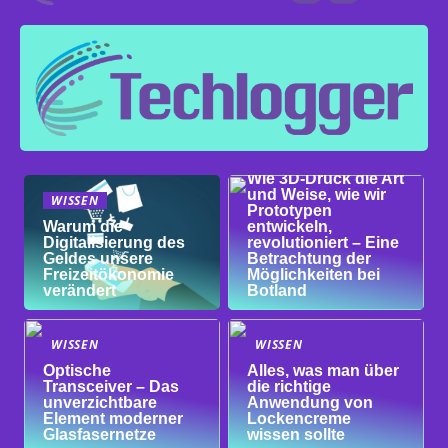
WISSEN
Wie 3D-Druck die Art
und Weise, wie wir
WISSEN
Prototypen
Warum die
entwickeln,
Digitalisierung des
revolutioniert – Eine
Geldes unsere
Betrachtung der
Freizeitökonomie
Möglichkeiten bei
verändert
Botland
WISSEN
WISSEN
Optische
Alles, was man über
Transceiver – Das
die richtige
unverzichtbare
Anwendung von
Element moderner
Lockencreme
Glasfasernetze
wissen sollte