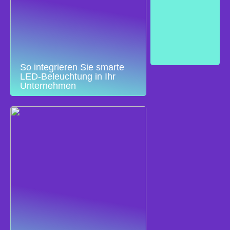
So integrieren Sie smarte
LED-Beleuchtung in Ihr
Unternehmen