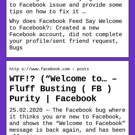
to Facebook issue and provide some
tips on how to fix it …
Why does Facebook Feed Say Welcome
to Facebook?: Created a new
Facebook account, did not complete
your profile/sent friend request,
Bugs
http s://www.facebook.com › posts
WTF!? (“Welcome to… –
Fluff Busting ( FB )
Purity | Facebook
25.02.2020 — The Facebook bug where
it thinks you are new to Facebook,
and shows the “Welcome to Facebook”
message is back again, and has been