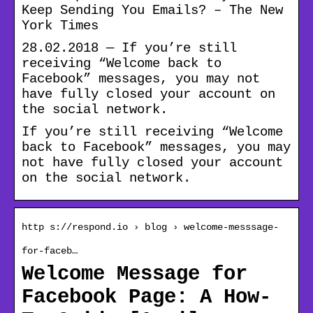
Keep Sending You Emails? – The New
York Times
28.02.2018 — If you’re still
receiving “Welcome back to
Facebook” messages, you may not
have fully closed your account on
the social network.
If you’re still receiving “Welcome
back to Facebook” messages, you may
not have fully closed your account
on the social network.
http s://respond.io › blog › welcome-messsage-
for-faceb…
Welcome Message for
Facebook Page: A How-